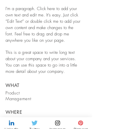
I'm a paragraph. Click here to add your
own text and edit me. It’s easy. Just click
“Edit Text” or double click me to add your
own content and make changes to the
font. Feel free to drag and drop me
anywhere you like on your page.
This is a great space to write long text
about your company and your services.
You can use this space to go into a little
more detail about your company.
WHAT
Product
Management
WHERE
Remote