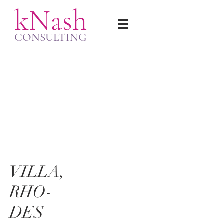
kNash
CONSULTING
VILLA,
RHO-
DES