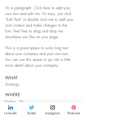
I'm a paragraph. Click here to add your
own text and edit me. It’s easy. Just click
“Edit Text” or double click me to add your
own content and make changes to the
font. Feel free to drag and drop me
anywhere you like on your page.
This is a great space to write long text
about your company and your services.
You can use this space to go into a little
more detail about your company.
WHAT
Strategy
WHERE
Dallas, TX
LinkedIn
Twitter
Instagram
Pinterest
WHEN