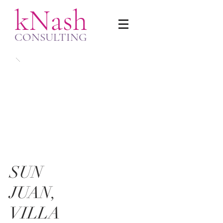
kNash
CONSULTING
SUN
JUAN,
VILLA